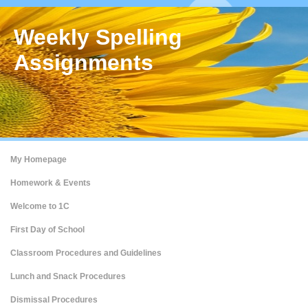
Weekly Spelling
Assignments
My Homepage
Homework & Events
Welcome to 1C
First Day of School
Classroom Procedures and Guidelines
Lunch and Snack Procedures
Dismissal Procedures