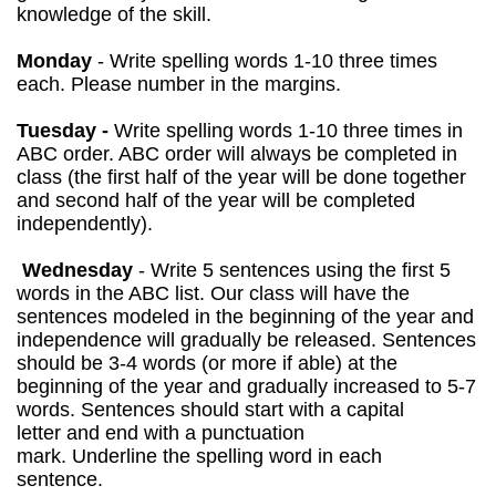
knowledge of the skill.
Monday
- Write spelling words 1-10 three times
each. Please number in the margins.
Tuesday -
Write spelling words 1-10 three times in
ABC order. ABC order will always be completed in
class (the first half of the year will be done together
and second half of the year will be completed
independently).
Wednesday
-
Write 5 sentences using the first 5
words in the ABC list. Our class will have the
sentences modeled in the beginning of the year and
independence will gradually be released. Sentences
should be 3-4 words (or more if able) at the
beginning of the year and gradually increased to 5-7
words. Sentences should start with a capital
letter and end with a punctuation
mark. Underline the spelling word in each
sentence.