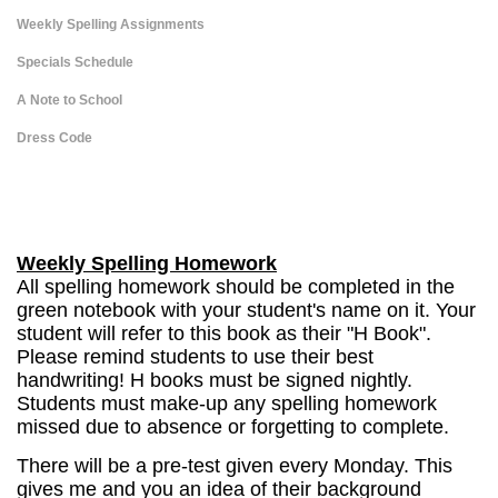
Weekly Spelling Assignments
Specials Schedule
A Note to School
Dress Code
page
contents
Weekly Spelling Homework
All spelling homework should be completed in the
green notebook with your student's name on it. Your
student will refer to this book as their "H Book".
Please remind students to use their best
handwriting! H books must be signed nightly.
Students must make-up any spelling homework
missed due to absence or forgetting to complete.
There will be a pre-test given every Monday. This
gives me and you an idea of their background