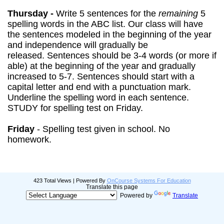
Thursday -
Write 5 sentences for the
remaining
5
spelling words in the ABC list.
Our class will have
the sentences modeled in the beginning of the year
and independence will gradually be
released.
Sentences should be 3-4 words (or more if
able) at the beginning of the year and gradually
increased to 5-7. Sentences should start with a
capital letter and end with a punctuation mark.
Underline the spelling word in each sentence.
STUDY for spelling test on Friday.
Friday
- Spelling test given in school. No
homework.
423 Total Views | Powered By
OnCourse Systems For Education
Translate this page
Powered by
Translate