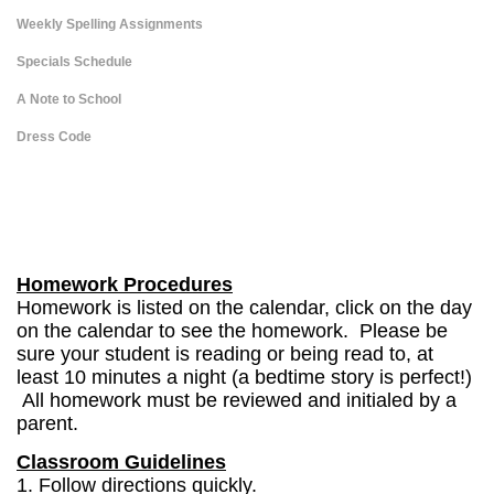
Weekly Spelling Assignments
Specials Schedule
A Note to School
Dress Code
page
contents
Homework Procedures
Homework is listed on the calendar, click on the day
on the calendar to see the homework. Please be
sure your student is reading or being read to, at
least 10 minutes a night (a bedtime story is perfect!)
All homework must be reviewed and initialed by a
parent.
Classroom Guidelines
1. Follow directions quickly.