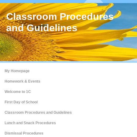
Classroom Procedures
and Guidelines
My Homepage
Homework & Events
Welcome to 1C
First Day of School
Classroom Procedures and Guidelines
Lunch and Snack Procedures
Dismissal Procedures