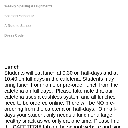
Weekly Spelling Assignments
Specials Schedule
A Note to School
Dress Code
page
contents
Lunch
Students will eat lunch at 9:30 on half-days and at
10:40 on full days in the cafeteria. Students may
bring lunch from home or pre-order lunch from the
cafeteria on full days. Please take note that our
cafeteria uses a cashless system and all lunches
need to be ordered online. There will be NO pre-
ordering from the cafeteria on half-days. On half-
days your student only needs a lunch or a large
healthy snack as we only eat one time. Please find
the CAFETERIA tab on the school website and sign