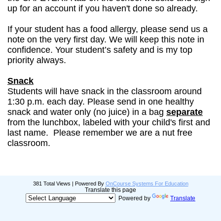
up for an account if you haven't done so already.
If your student has a food allergy, please send us a
note on the very first day. We will keep this note in
confidence. Your student’s safety and is my top
priority always.
Snack
Students will have snack in the classroom around
1:30 p.m. each day. Please send in one healthy
snack and water only (no juice) in a bag
separate
from the lunchbox, labeled with your child's first and
last name. Please remember we are a nut free
classroom.
381 Total Views | Powered By
OnCourse Systems For Education
Translate this page
Powered by
Translate