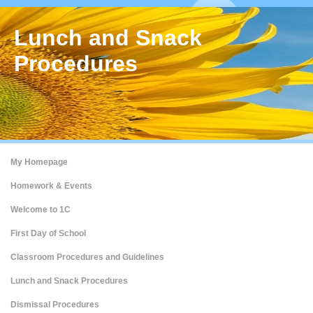
Lunch and Snack
Procedures
My Homepage
Homework & Events
Welcome to 1C
First Day of School
Classroom Procedures and Guidelines
Lunch and Snack Procedures
Dismissal Procedures