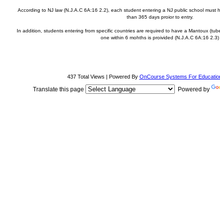
According to NJ law (N.J.A.C 6A:16 2.2), each student entering a NJ public school must
than 365 days proior to entry.
In addition, students entering from specific countries are required to have a Mantoux (tub
one within 6 mohths is proivided (N.J.A.C 6A:16 2.3)
437 Total Views | Powered By
OnCourse Systems For Educatio
Translate this page
Powered by