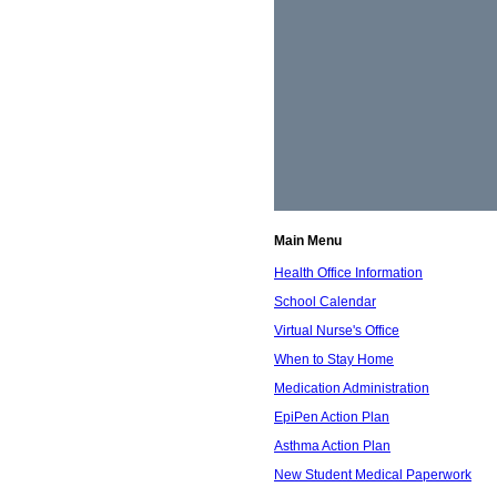
Main Menu
Health Office Information
School Calendar
Virtual Nurse's Office
When to Stay Home
Medication Administration
EpiPen Action Plan
Asthma Action Plan
New Student Medical Paperwork