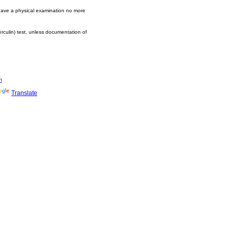
 have a physical examination no more
erculin) test, unless documentation of
n
Translate