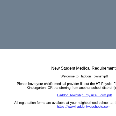
page
contents
New Student Medical Requirement
Welcome to Haddon Township!!
Please have your child's medical provider fill out the HT Physicl Fo
Kindergarten, OR transferring from another school district (in
Haddon Township Physical Form.pdf
All registration forms are available at your neighborhood school, at 
https://www.haddontwpschools.com
.