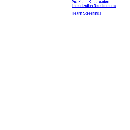
Pre-K and Kindergarten
Immunization Requirements
Health Screenings