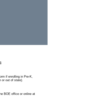
s
rm if enrolling in Pre-K,
 or out of state).
the BOE office or online at