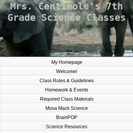
Mrs. Centimole's
7th
Grade Science Classes
My Homepage
Welcome!
Class Rules & Guidelines
Homework & Events
Required Class Materials
Mosa Mack Science
BrainPOP
Science Resources