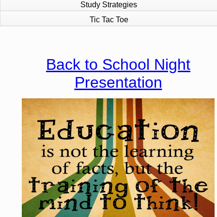
Study Strategies
Tic Tac Toe
page
contents
Back to School Night
Presentation