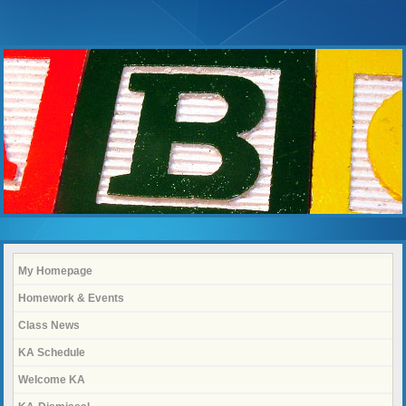
My Homepage
Homework & Events
Class News
KA Schedule
Welcome KA