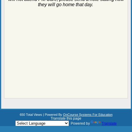
they will go home that day.
650 Total Views | Powered By
OnCourse Systems For Education
Translate this page
Powered by
Translate