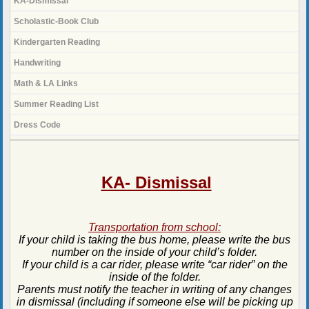
KA-Dismissal
Scholastic-Book Club
Kindergarten Reading
Handwriting
Math & LA Links
Summer Reading List
Dress Code
page
contents
KA- Dismissal
Transportation from school:
If your child is taking the bus home, please write the bus
number on the inside of your child’s folder.
If your child is a car rider, please write “car rider” on the
inside of the folder.
Parents must notify the teacher in writing of any changes
in dismissal (including if someone else will be picking up