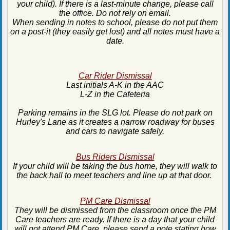
your child). If there is a last-minute change, please call
the office. Do not rely on email.
When sending in notes to school, please do not put them
on a post-it (they easily get lost) and all notes must have a
date.
Car Rider Dismissal
Last initials A-K in the AAC
L-Z in the Cafeteria
Parking remains in the SLG lot. Please do not park on
Hurley's Lane as it creates a narrow roadway for buses
and cars to navigate safely.
Bus Riders Dismissal
If your child will be taking the bus home, they will walk to
the back hall to meet teachers and line up at that door.
PM Care Dismissal
They will be dismissed from the classroom once the PM
Care teachers are ready. If there is a day that your child
will not attend PM Care, please send a note stating how