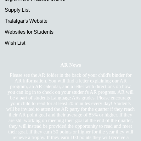
Supply List
Trafalgar's Website
Websites for Students
Wish List
page
AR News
contents
Please see the AR folder in the back of your child's binder for
AR information. You will find a letter explaining our AR
program, an AR calendar, and a letter with directions on how
you can log in to check on your student's AR progress. AR will
be a part of students Language Arts grades. Please encourage
your child to read for at least 20 minutes every day! Students
will be invited to attend the AR party for the quarter if they reach
their AR point goal and their average of 85% or higher. If they
are still working on meeting their goal at the end of the quarter,
they will instead be provided the opportunity to read and meet
their goal. If they earn 50 points or higher for the year they will
recieve a trophy. If they earn 100 points they will receive a