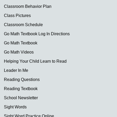
Classroom Behavior Plan
Class Pictures
Classroom Schedule
Go Math Textbook Log In Directions
Go Math Textbook
Go Math Videos
Helping Your Child Learn to Read
Leader In Me
Reading Questions
Reading Textbook
School Newsletter
Sight Words
Sight Word Practice Online