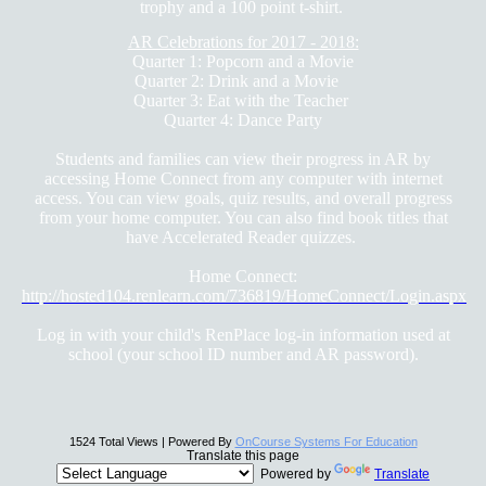
trophy and a 100 point t-shirt.
AR Celebrations for 2017 - 2018:
Quarter 1: Popcorn and a Movie
Quarter 2: Drink and a Movie
Quarter 3: Eat with the Teacher
Quarter 4: Dance Party
Students and families can view their progress in AR by
accessing Home Connect from any computer with internet
access. You can view goals, quiz results, and overall progress
from your home computer. You can also find book titles that
have Accelerated Reader quizzes.
Home Connect:
http://hosted104.renlearn.com/736819/HomeConnect/Login.aspx
Log in with your child's RenPlace log-in information used at
school (your school ID number and AR password).
1524 Total Views | Powered By
OnCourse Systems For Education
Translate this page
Powered by
Translate