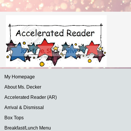
My Homepage
About Ms. Decker
Accelerated Reader (AR)
Arrival & Dismissal
Box Tops
Breakfast/Lunch Menu