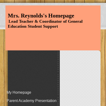
Mrs. Reynolds's Homepage
Lead Teacher & Coordinator of General
Education
Student Support
My Homepage
Parent Academy Presentation