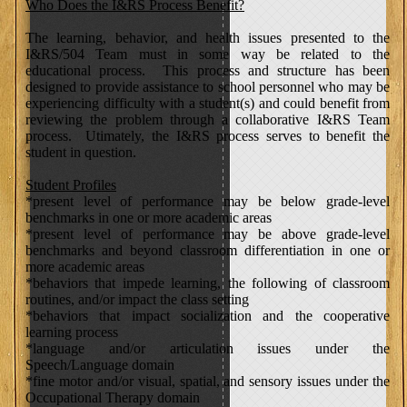
Who Does the I&RS Process Benefit?
The learning, behavior, and health issues presented to the
I&RS/504 Team must in some way be related to the
educational process. This process and structure has been
designed to provide assistance to school personnel who may be
experiencing difficulty with a student(s) and could benefit from
reviewing the problem through a collaborative I&RS Team
process. Utimately, the I&RS process serves to benefit the
student in question.
Student Profiles
*present level of performance may be below grade-level
benchmarks in one or more academic areas
*present level of performance may be above grade-level
benchmarks and beyond classroom differentiation in one or
more academic areas
*behaviors that impede learning, the following of classroom
routines, and/or impact the class setting
*behaviors that impact socialization and the cooperative
learning process
*language and/or articulation issues under the
Speech/Language domain
*fine motor and/or visual, spatial, and sensory issues under the
Occupational Therapy domain