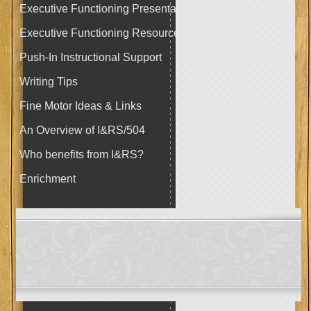
Executive Functioning Presentation
Executive Functioning Resources
Push-In Instructional Support
Writing Tips
Fine Motor Ideas & Links
An Overview of I&RS/504
Who benefits from I&RS?
Enrichment
page
contents