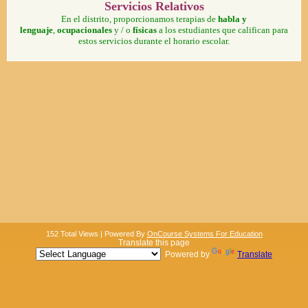
Servicios Relativos
En el distrito, proporcionamos terapias de
habla y
lenguaje
,
ocupacionales
y / o
físicas
a los estudiantes que califican para
estos servicios durante el horario escolar.
152 Total Views | Powered By
OnCourse Systems For Education
Translate this page
Powered by
Translate