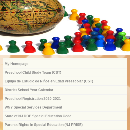
My Homepage
Preschool Child Study Team (CST)
Equipo de Estudio de Niños en Edad Preescolar (CST)
District School Year Calendar
Preschool Registration 2020-2021
WNY Special Services Department
State of NJ DOE Special Education Code
Parents Rights in Special Education (NJ PRISE)