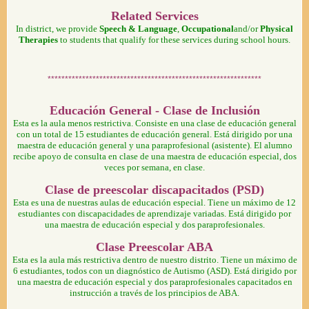
Related Services
In district, we provide
Speech & Language
,
Occupational
and/or
Physical
Therapies
to students that qualify for these services during school hours.
**************************************************************
Educación General - Clase de Inclusión
Esta es la aula menos restrictiva. Consiste en una clase de educación general
con un total de 15 estudiantes de educación general. Está dirigido por una
maestra de educación general y una paraprofesional (asistente). El alumno
recibe apoyo de consulta en clase de una maestra de educación especial, dos
veces por semana, en clase.
Clase de preescolar discapacitados (PSD)
Esta es una de nuestras aulas de educación especial. Tiene un máximo de 12
estudiantes con discapacidades de aprendizaje variadas. Está dirigido por
una maestra de educación especial y dos paraprofesionales.
Clase Preescolar ABA
Esta es la aula más restrictiva dentro de nuestro distrito. Tiene un máximo de
6 estudiantes, todos con un diagnóstico de Autismo (ASD). Está dirigido por
una maestra de educación especial y dos paraprofesionales capacitados en
instrucción a través de los principios de ABA.