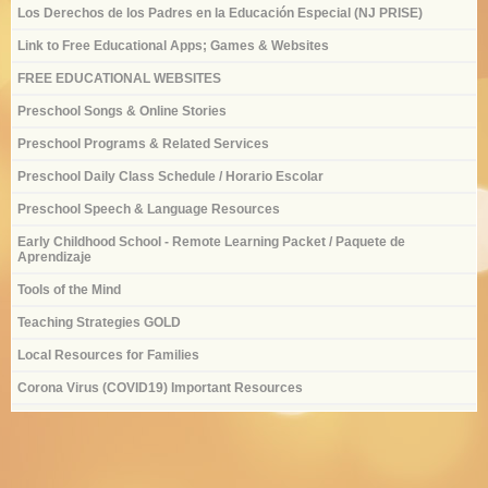
Los Derechos de los Padres en la Educación Especial (NJ PRISE)
Link to Free Educational Apps; Games & Websites
FREE EDUCATIONAL WEBSITES
Preschool Songs & Online Stories
Preschool Programs & Related Services
Preschool Daily Class Schedule / Horario Escolar
Preschool Speech & Language Resources
Early Childhood School - Remote Learning Packet / Paquete de
Aprendizaje
Tools of the Mind
Teaching Strategies GOLD
Local Resources for Families
Corona Virus (COVID19) Important Resources