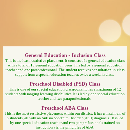
page
General Education - Inclusion Class
contents
This is the least restrictive placement. It consists of a general education class
with a total of 15 general education peers. It is led by a general education
teacher and one paraprofessional. The student receives consultation-in-class
support from a special education teacher, twice a week, in class.
Preschool Disabled (PSD) Class
This is one of our special education classrooms. It has a maximum of 12
students with ranging learning disabilities. It is led by one special education
teacher and two paraprofessionals.
Preschool ABA Class
This is the most restrictive placement within our district. It has a maximum of
6 students, all with an Autism Spectrum Disorder (ASD) diagnosis. It is led
by one special education teacher and two paraprofessionals trained on
instruction via the principles of ABA.