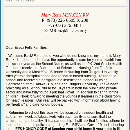
Health and Sleep
page
Mary Renz MSN,CSN,RN
contents
P: (973) 226-0505 X 208
F: (973) 226-0451
E:
MRenz@efsk-6.org
Dear Essex Fells Families,
Welcome Back! For those of you who do not know me, my name is Mary
Renz. I am honored to have the opportunity to care for your child/children
this school year as the School Nurse, as well as the PK- 2nd Grade Health
Teacher! I received a Bachelor’s of Science in Nursing from Fairfield
University and a Master’s of Science in Nursing from Rutgers University.
After years of hospital based and research based nursing, I returned to
school and received a postgraduate Instructional School Nursing
Certification from Caldwell College and Rutgers University. I have been
practicing as a School Nurse for 18 years in both the public and private
sector and have truly found a job that I love! In addition to caring for the
children, I look forward to meeting the youngest learners in the classroom
for health lessons. Our year will be packed with information about how to
be "healthy" and care for our bodies.
Returning to school this year will be focused on student health and
safety. I will work collaboratively with each family to ensure that the
children remain healthy. It is a partnership. I will ask that families adhere to
the updated health policies regarding Flu, RSV and Covid-19 and adhering
to the
EFS HONOR CODE of keeping your child home if your child is ill.