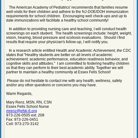
The American Academy of Pediatrics' recommends that families resume
well-visits for their children and adhere to the NJ-DOE/DOH immunization
requirements for school children. Encouraging well check-ups and up to
date immunizations will facilitate a healthy school community!
In addition to providing nursing care and teaching, I will conduct health
screenings on each student. The health screenings include: height, weight,
vision, hearing, blood pressure and scoliosis evaluations. Should I find
results that require your physician's follow-up, I will notify you.
In a research article entitled
Health and Academic Achievement, the
CDC
states that "Healthy students are better on all levels of academic
achievement: academic performance, education readiness behavior, and
cognitive skills and attitudes." I am committed to fostering healthy children
so that they can perform to their best academic ability. Together we will
partner to maintain a healthy community at Essex Fells School!
Please do not hesitate to contact me with any health, wellness, safety
and/or any other questions or concerns you may have.
Warm Regards,
Mary Renz, MSN, RN, CSN
Essex Fells School Nurse
mrenz@efsk-6.org
973-226-0505 ext. 208
Fax: 973-226-0451
Cell: 973-270-3142