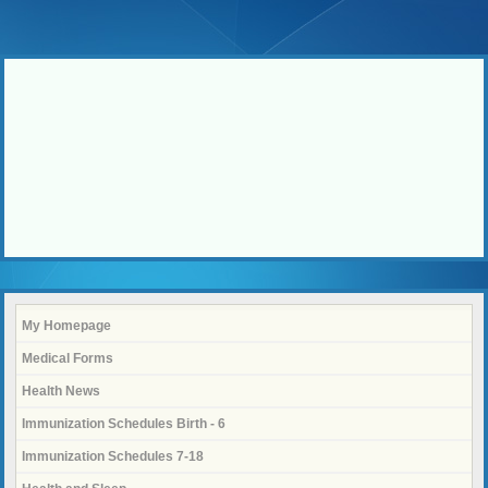
My Homepage
Medical Forms
Health News
Immunization Schedules Birth - 6
Immunization Schedules 7-18