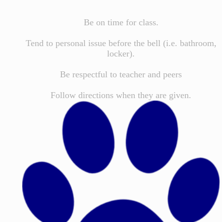
Be on time for class.
Tend to personal issue before the bell (i.e. bathroom,
locker).
Be respectful to teacher and peers
Follow directions when they are given.