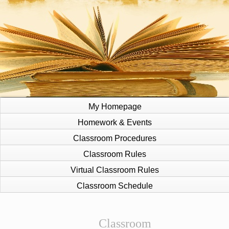
My Homepage
Homework & Events
Classroom Procedures
Classroom Rules
Virtual Classroom Rules
Classroom Schedule
page
Classroom
contents