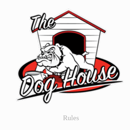
Rules