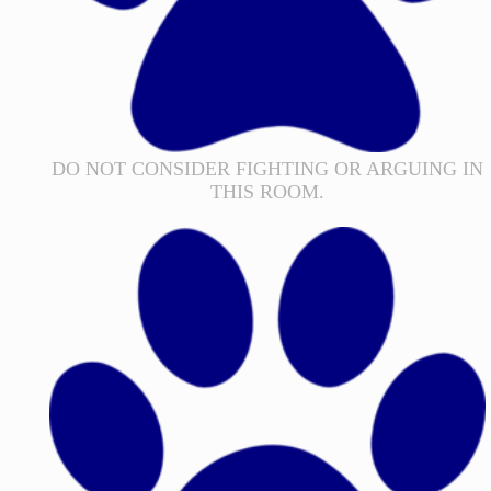
DO NOT CONSIDER FIGHTING OR ARGUING IN
THIS ROOM.