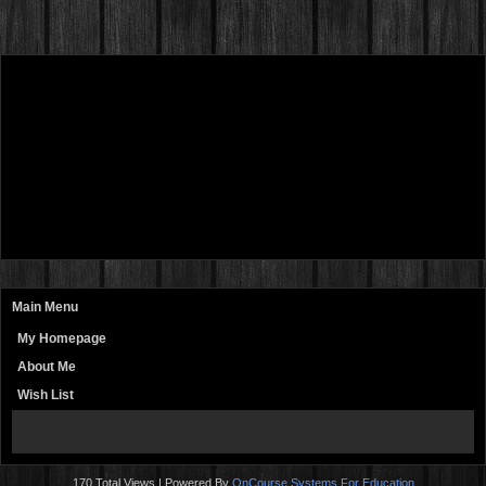
Main Menu
My Homepage
About Me
Wish List
page
contents
170 Total Views | Powered By
OnCourse Systems For Education