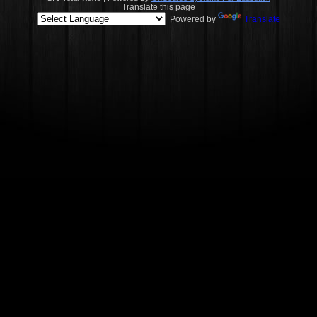
Translate this page
Powered by
Translate