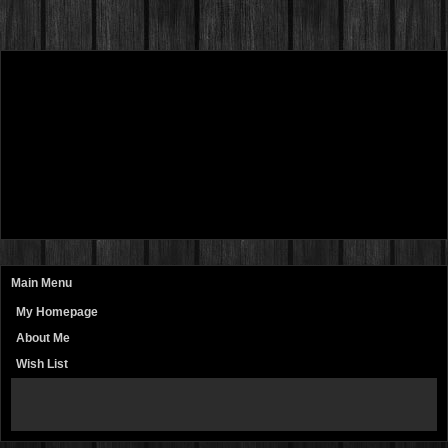
Main Menu
My Homepage
About Me
Wish List
page
contents