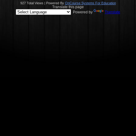
927 Total Views | Powered By
OnCourse Systems For Education
Translate this page
Powered by
Translate