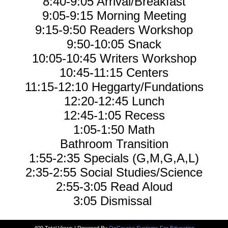
8:40-9:05 Arrival/Breakfast
9:05-9:15 Morning Meeting
9:15-9:50 Readers Workshop
9:50-10:05 Snack
10:05-10:45 Writers Workshop
10:45-11:15 Centers
11:15-12:10 Heggarty/Fundations
12:20-12:45 Lunch
12:45-1:05 Recess
1:05-1:50 Math
Bathroom Transition
1:55-2:35 Specials (G,M,G,A,L)
2:35-2:55 Social Studies/Science
2:55-3:05 Read Aloud
3:05 Dismissal