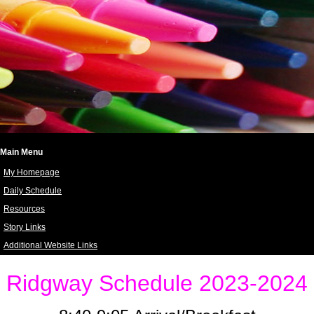
Main Menu
My Homepage
Daily Schedule
Resources
Story Links
Additional Website Links
page
contents
Ridgway Schedule 2023-2024