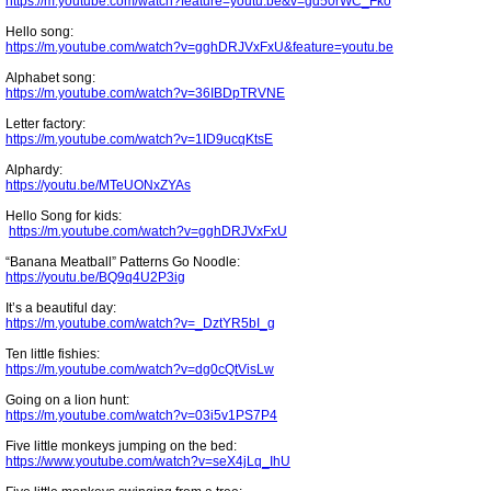
https://m.youtube.com/watch?feature=youtu.be&v=gd50rWC_Fko
Hello song:
https://m.youtube.com/watch?v=gghDRJVxFxU&feature=youtu.be
Alphabet song:
https://m.youtube.com/watch?v=36IBDpTRVNE
Letter factory:
https://m.youtube.com/watch?v=1ID9ucqKtsE
Alphardy:
https://youtu.be/MTeUONxZYAs
Hello Song for kids:
https://m.youtube.com/watch?v=gghDRJVxFxU
“Banana Meatball” Patterns Go Noodle:
https://youtu.be/BQ9q4U2P3ig
It’s a beautiful day:
https://m.youtube.com/watch?v=_DztYR5bI_g
Ten little fishies:
https://m.youtube.com/watch?v=dg0cQtVisLw
Going on a lion hunt:
https://m.youtube.com/watch?v=03i5v1PS7P4
Five little monkeys jumping on the bed:
https://www.youtube.com/watch?v=seX4jLq_IhU