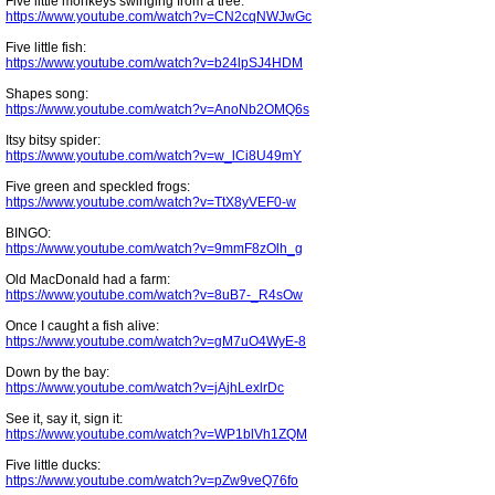
Five little monkeys swinging from a tree:
https://www.youtube.com/watch?v=CN2cqNWJwGc
Five little fish:
https://www.youtube.com/watch?v=b24lpSJ4HDM
Shapes song:
https://www.youtube.com/watch?v=AnoNb2OMQ6s
Itsy bitsy spider:
https://www.youtube.com/watch?v=w_lCi8U49mY
Five green and speckled frogs:
https://www.youtube.com/watch?v=TtX8yVEF0-w
BINGO:
https://www.youtube.com/watch?v=9mmF8zOlh_g
Old MacDonald had a farm:
https://www.youtube.com/watch?v=8uB7-_R4sOw
Once I caught a fish alive:
https://www.youtube.com/watch?v=gM7uO4WyE-8
Down by the bay:
https://www.youtube.com/watch?v=jAjhLexlrDc
See it, say it, sign it:
https://www.youtube.com/watch?v=WP1blVh1ZQM
Five little ducks:
https://www.youtube.com/watch?v=pZw9veQ76fo