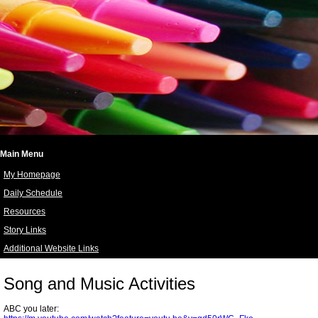
Main Menu
My Homepage
Daily Schedule
Resources
Story Links
Additional Website Links
page
contents
Song and Music Activities
ABC you later: