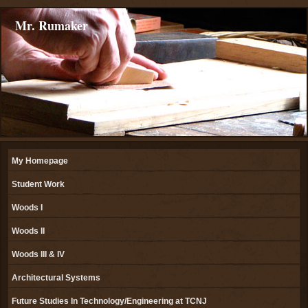
Mr. Rumaker
My Homepage
Student Work
Woods I
Woods II
Woods III & IV
Architectural Systems
Future Studies In Technology/Engineering at TCNJ