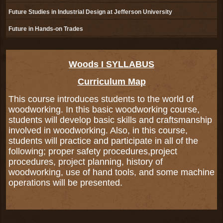
Future Studies in Industrial Design at Jefferson University
Future in Hands-on Trades
page
Woods I SYLLABUS
contents
Curriculum Map
This course introduces students to the world of
woodworking. In this basic woodworking course,
students will develop basic skills and craftsmanship
involved in woodworking. Also, in this course,
students will practice and participate in all of the
following; proper safety procedures,project
procedures, project planning, history of
woodworking, use of hand tools, and some machine
operations will be presented.