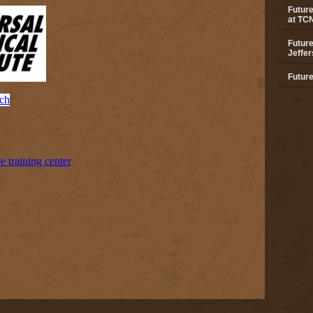
Future
at TC
Future
Jeffer
Future