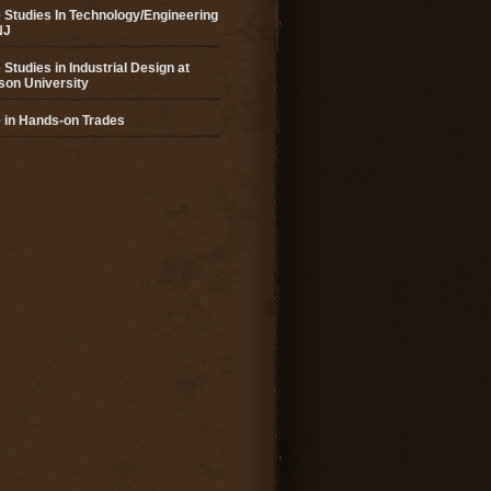
 Studies In Technology/Engineering
NJ
 Studies in Industrial Design at
son University
 in Hands-on Trades