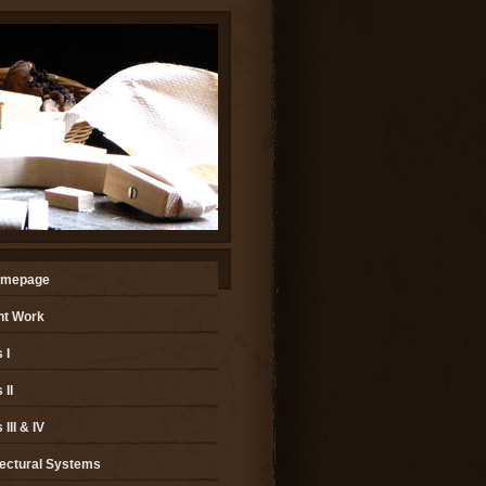
omepage
nt Work
 I
II
III & IV
tectural Systems