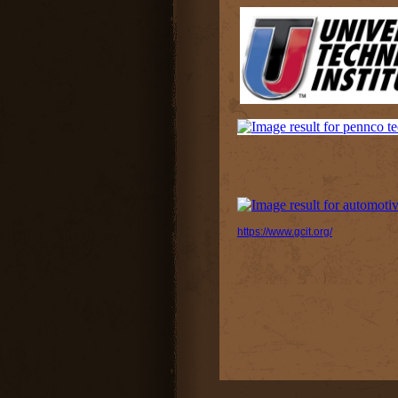
https://www.gcit.org/