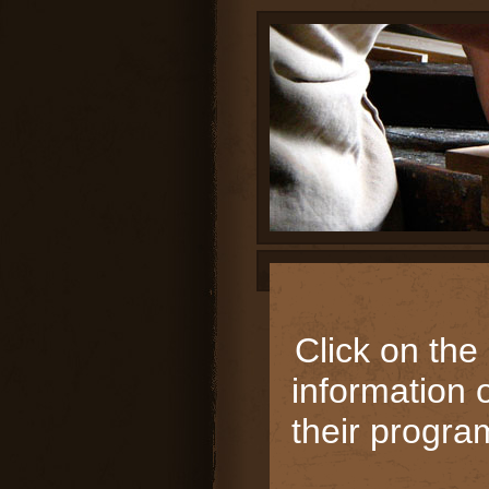
page
contents
Click on the
information 
their progra