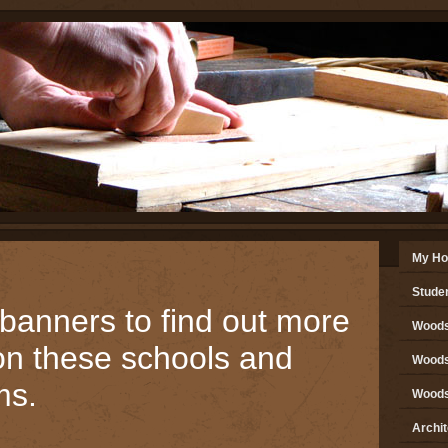
My H
Stude
 banners to find out more
Woods
on these schools and
Woods 
ms.
Woods 
Archi