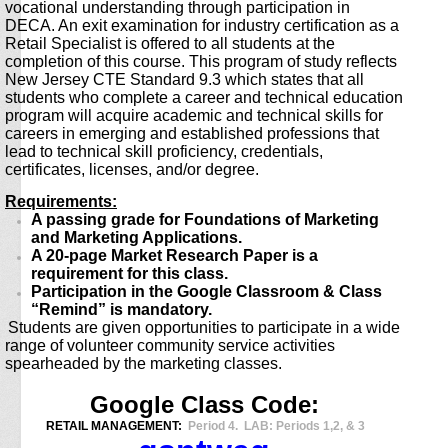
vocational understanding through participation in
DECA. An exit examination for industry certification as a
Retail Specialist is offered to all students at the
completion of this course. This program of study reflects
New Jersey CTE Standard 9.3 which states that all
students who complete a career and technical education
program will acquire academic and technical skills for
careers in emerging and established professions that
lead to technical skill proficiency, credentials,
certificates, licenses, and/or degree.
Requirements:
A passing grade for Foundations of Marketing
and Marketing Applications.
A 20-page Market Research Paper is a
requirement for this class.
Participation in the Google Classroom & Class
“Remind” is mandatory.
Students are given opportunities to participate in a wide
range of volunteer community service activities
spearheaded by the marketing classes.
Google Class Code:
RETAIL MANAGEMENT:
Period 4. L
AB: Periods 1,2, & 3