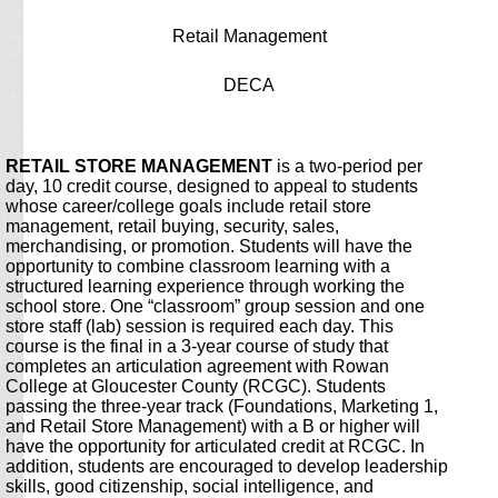
Retail Management
DECA
page
RETAIL STORE MANAGEMENT
is a two-period per
contents
day, 10 credit course, designed to appeal to students
whose career/college goals include retail store
management, retail buying, security, sales,
merchandising, or promotion. Students will have the
opportunity to combine classroom learning with a
structured learning experience through working the
school store. One “classroom” group session and one
store staff (lab) session is required each day. This
course is the final in a 3-year course of study that
completes an articulation agreement with Rowan
College at Gloucester County (RCGC). Students
passing the three-year track (Foundations, Marketing 1,
and Retail Store Management) with a B or higher will
have the opportunity for articulated credit at RCGC. In
addition, students are encouraged to develop leadership
skills, good citizenship, social intelligence, and