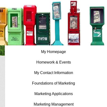
My Homepage
Homework & Events
My Contact Information
Foundations of Marketing
Marketing Applications
Marketing Management