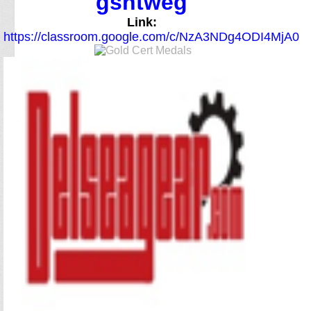
gsntweg
Link:
https://classroom.google.com/c/NzA3NDg4ODI4MjA0