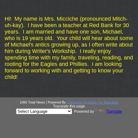
page
Hi! My name is Mrs. Micciche (pronounced Mitch-
contents
uh-kay). I have been a teacher at Red Bank for 30
years. I am married and have one son, Michael,
who is 19 years old. Your child will hear about some
of Michael's antics growing up, as I often write about
him during Writer's Workship. I really enjoy
spending time with my family, traveling, reading, and
rooting for the Eagles and Phillies. I am looking
forward to working with and getting to know your
child!
1065 Total Views | Powered By
OnCourse Systems For Education
Translate this page
Powered by
Translate