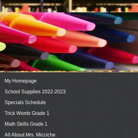
My Homepage
School Supplies 2022-2023
Specials Schedule
Trick Words Grade 1
Math Skills Grade 1
All About Mrs. Micciche