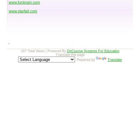
www.funbrain.com
www.starfall.com
187 Total Views | Powered By
OnCourse Systems For Education
Translate this page
Powered by
Translate