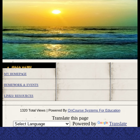
Main Menu
MY HOMEPAGE
HOMEWORK & EVENTS
LINKS/ RESOURCES
page
1320 Total Views | Powered By
OnCourse Systems For Education
contents
Translate this page
Powered by
Translate