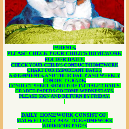
PARENTS,
PLEASE CHECK YOUR CHILD'S HOMEWORK
FOLDER DAILY.
CHECK YOUR CHILD'S CONDUCT/HOMEWORK
CHART FOR IMPORTANT DATES,
ASSIGNMENTS, AND THEIR DAILY AND WEEKLY
CONDUCT GRADE.
CONDUCT SHEET SHOULD BE INITIALED DAILY.
GRADED PAPERS GO HOME WEDNESDAYS.
PLEASE SIGN AND RETURN BY FRIDAY.
DAILY HOMEWORK CONSIST OF:
MATH: FLUENCY PRACTICE/HOMEWORK
WORKBOOK PAGES