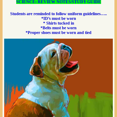
SCIENCE: REVIEW NOTES/STUDY GUIDE
Students are reminded to follow
uniform guidelines…..
*ID’s must be worn
* Shirts tucked in
*Belts must be worn
*Proper shoes must be worn
and tied