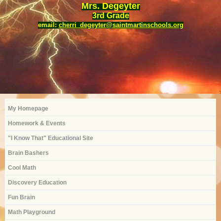
Mrs. Degeyter
3rd Grade
email:
cherri_degeyter@saintmartinschools.org
My Homepage
Homework & Events
"I Know That" Educational Site
Brain Bashers
Cool Math
Discovery Education
Fun Brain
Math Playground