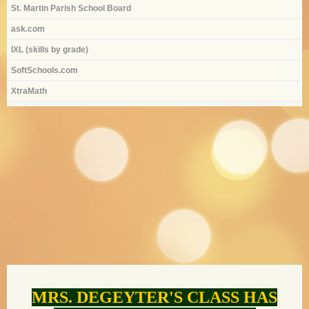
St. Martin Parish School Board
ask.com
IXL (skills by grade)
SoftSchools.com
XtraMath
page
contents
MRS. DEGEYTER'S CLASS HAS