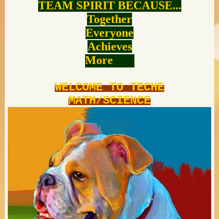
TEAM SPIRIT BECAUSE...
Together
Everyone
Achieves
More
WELCOME TO TECHE
MATH/SCIENCE