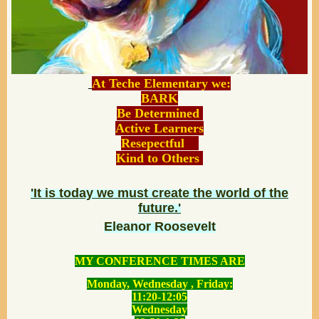
At Teche Elementary we:
BARK
Be Determined
Active Learners
Resepectful
Kind to Others
'It is today we must create the world of the
future.'
Eleanor Roosevelt
MY CONFERENCE TIMES ARE
Monday, Wednesday , Friday:
11:20-12:05
Wednesday