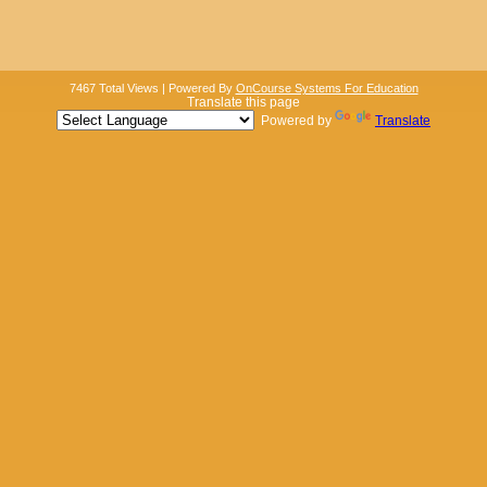
7467 Total Views | Powered By
OnCourse Systems For Education
Translate this page
Powered by
Translate