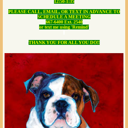
12:50-1:35
PLEASE CALL, EMAIL, OR TEXT IN ADVANCE TO
SCHEDULE A MEETING
667-6400 Ext. 2540
or text me using 'Remind'
THANK YOU FOR ALL YOU DO!!