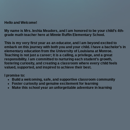
page
Hello and Welcome!
contents
My name is Mrs. Ieshia Meadors, and I am honored to be your child’s 4th-
grade math teacher here at Minnie Ruffin Elementary School.
This is my very first year as an educator, and I am beyond excited to
embark on this journey with both you and your child. I have a bachelor’s in
elementary education from the University of Louisiana at Monroe.
Teaching is not just a career; it is a calling, a privilege, and a great
responsibility. I am committed to nurturing each student’s growth,
fostering curiosity, and creating a classroom where every child feels
valued, supported, and inspired to achieve their best.
I promise to:
Build a welcoming, safe, and supportive classroom community
Foster curiosity and genuine excitement for learning
Make this school year an unforgettable adventure in learning