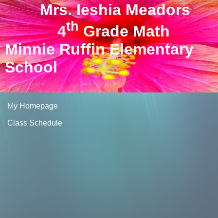
Mrs. Ieshia Meadors
th
4
Grade Math
Minnie Ruffin Elementary
School
My Homepage
Class Schedule