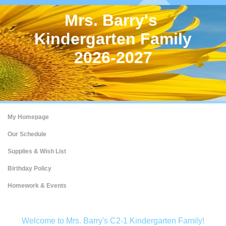
Mrs. Barry's
Kindergarten Family
2026-2027
My Homepage
Our Schedule
Supplies & Wish List
Birthday Policy
Homework & Events
page
Welcome to Mrs. Barry's C2-1 Kindergarten Family!