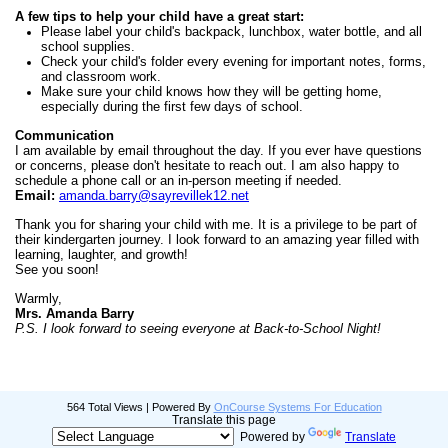
A few tips to help your child have a great start:
Please label your child's backpack, lunchbox, water bottle, and all
school supplies.
Check your child's folder every evening for important notes, forms,
and classroom work.
Make sure your child knows how they will be getting home,
especially during the first few days of school.
Communication
I am available by email throughout the day. If you ever have questions
or concerns, please don't hesitate to reach out. I am also happy to
schedule a phone call or an in-person meeting if needed.
Email:
amanda.barry@sayrevillek12.net
Thank you for sharing your child with me. It is a privilege to be part of
their kindergarten journey. I look forward to an amazing year filled with
learning, laughter, and growth!
See you soon!
Warmly,
Mrs. Amanda Barry
P.S. I look forward to seeing everyone at Back-to-School Night!
564 Total Views | Powered By
OnCourse Systems For Education
Translate this page
Powered by
Translate