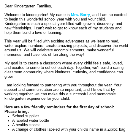
contents
Dear Kindergarten Families,
Welcome to kindergarten! My name is
Mrs. Barry
, and I am so excited
to begin this wonderful school year with you and your child.
Kindergarten is such a special year filled with growth, discovery, and
new friendships. I can't wait to get to know each of my students and
help them build a love of learning.
This year will be filled with exciting adventures as we learn to read,
write, explore numbers, create amazing projects, and discover the world
around us. We will celebrate accomplishments, make wonderful
memories, and have lots of fun along the way!
My goal is to create a classroom where every child feels safe, loved,
and excited to come to school each day. Together, we'll build a caring
classroom community where kindness, curiosity, and confidence can
grow.
I am looking forward to partnering with you throughout the year. Your
support and communication are so important, and I know that by
working together, we can make this a successful and memorable
kindergarten experience for your child.
Here are a few friendly reminders for the first day of school:
Please bring:
School supplies
A labeled water bottle
A healthy snack
A change of clothes labeled with your child's name in a Ziploc bag