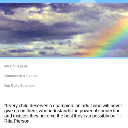
My Homepage
Homework & Events
Our Daily Schedule
page
"Every child deserves a champion; an adult who will never
contents
give up on them, whoundestands the power of connection
and insistes they become the best they can possibly be." -
Rita Pierson