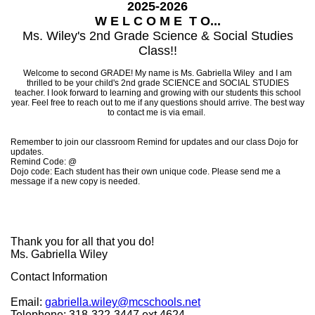
2025-2026
W E L C O M E T O...
Ms. Wiley's 2nd Grade Science & Social Studies
Class!!
Welcome to second GRADE! My name is Ms. Gabriella Wiley and I am
thrilled to be your child's 2nd grade SCIENCE and SOCIAL STUDIES
teacher. I look forward to learning and growing with our students this school
year. Feel free to reach out to me if any questions should arrive. The best way
to contact me is via email.
Remember to join our classroom Remind for updates and our class Dojo for
updates.
Remind Code: @
Dojo code: Each student has their own unique code. Please send me a
message if a new copy is needed.
Thank you for all that you do!
Ms. Gabriella Wiley
Contact Information
Email:
gabriella.wiley@mcschools.net
Telephone: 318-322-3447 ext.4624