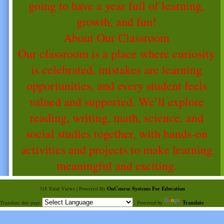
going to have a year full of learning,
growth, and fun!
About Our Classroom
Our classroom is a place where curiosity
is celebrated, mistakes are learning
opportunities, and every student feels
valued and supported. We’ll explore
reading, writing, math, science, and
social studies together, with hands-on
activities and projects to make learning
meaningful and exciting.
OnCourse Systems For Education
318 Total Views | Powered By
Translate
Translate this page
Powered by