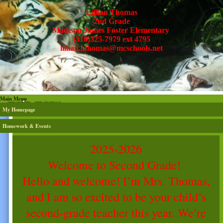
Lillian Thomas
2nd Grade
Madison James Foster Elementary
(318)325-7979 ext 4795
lillian.l.thomas@mcschools.net
Main Menu
My Homepage
Homework & Events
page
2025-2026
contents
Welcome to Second Grade!
Hello and welcome! I’m Mrs. Thomas,
and I am so excited to be your child’s
second-grade teacher this year. We’re