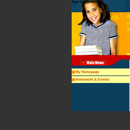
Type Text Here
My Homepage
Homework & Events