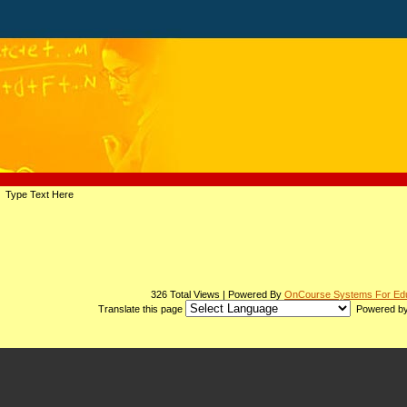
page
Type Text Here
contents
326 Total Views | Powered By
OnCourse Systems For Edu
Translate this page
Powered b