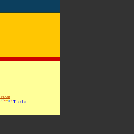
cation
y
Translate