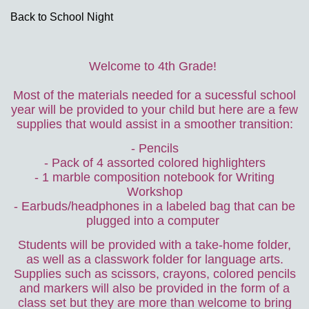
Back to School Night
page
Welcome to 4th Grade!
contents
Most of the materials needed for a sucessful school
year will be provided to your child but here are a few
supplies that would assist in a smoother transition:
- Pencils
- Pack of 4 assorted colored highlighters
- 1 marble composition notebook for Writing
Workshop
- Earbuds/headphones in a labeled bag that can be
plugged into a computer
Students will be provided with a take-home folder,
as well as a classwork folder for language arts.
Supplies such as scissors, crayons, colored pencils
and markers will also be provided in the form of a
class set but they are more than welcome to bring