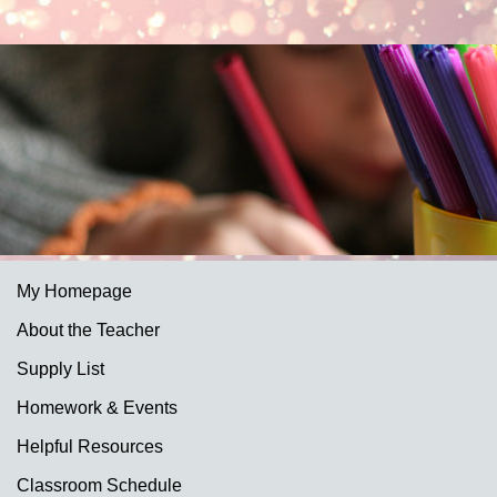
My Homepage
About the Teacher
Supply List
Homework & Events
Helpful Resources
Classroom Schedule