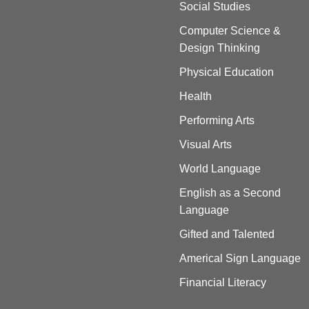
Social Studies
Computer Science &
Design Thinking
Physical Education
Health
Performing Arts
Visual Arts
World Language
English as a Second
Language
Gifted and Talented
Americal Sign Language
Financial Literacy