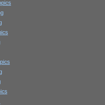
opics
ng
g
pics
g
pics
g
g
ics