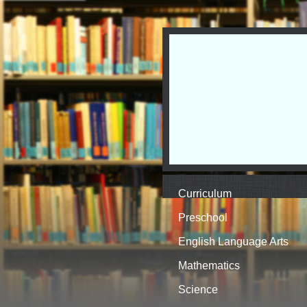
Curriculum
Preschool
English Language Arts
Mathematics
Science