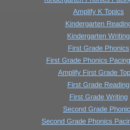
Amplify K Topics
Kindergarten Readin
Kindergarten
Writing
First Grade Phonics
First Grade Phonics Pacin
Amplify First Grade Top
First Grade Reading
First Grade
Writing
Second Grade Phoni
Second Grade Phonics Paci