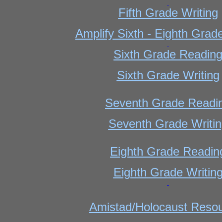
Fifth Grade Writing
Amplify Sixth - Eighth Grad
Sixth Grade Readin
Sixth Grade Writing
Seventh Grade Readi
Seventh Grade Writi
Eighth Grade Readin
Eighth Grade Writin
Amistad/Holocaust Reso