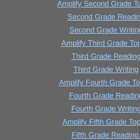
Amplify Second Grade T
Second Grade Readi
Second Grade Writin
Amplify Third Grade To
Third Grade Readin
Third Grade Writing
Amplify Fourth Grade To
Fourth Grade Readin
Fourth Grade Writin
Amplify Fifth Grade Top
Fifth Grade Reading