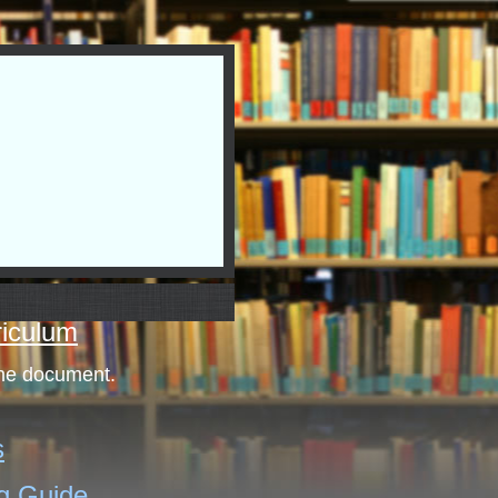
riculum
the document.
s
g Guide