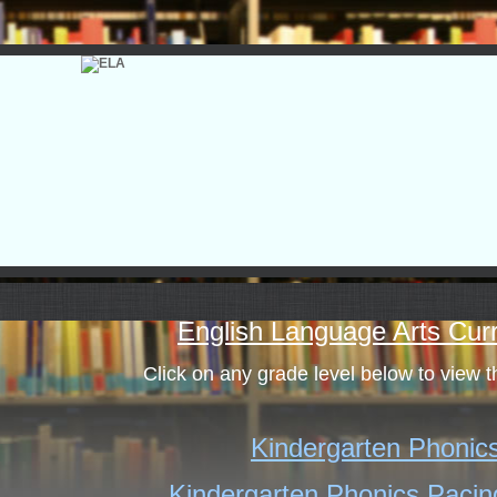
page
English Language Arts Cur
contents
Click on any grade level below to view 
Kindergarten Phonic
Kindergarten Phonics Pacin