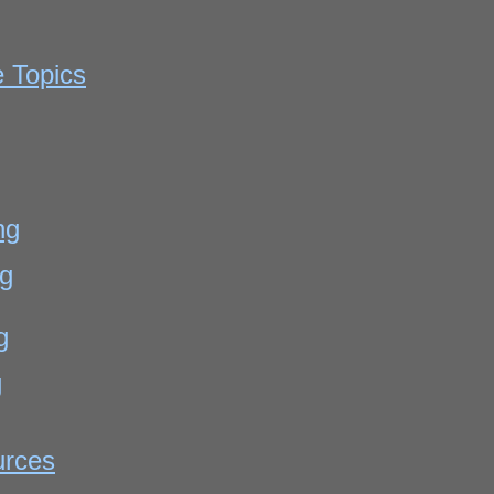
e Topics
g
ng
ng
g
g
urces