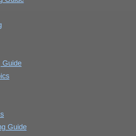
g
g Guide
ics
cs
ng Guide