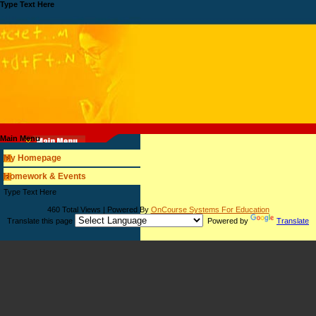
Type Text Here
Main Menu
My Homepage
Homework & Events
page
Type Text Here
contents
460 Total Views | Powered By
OnCourse Systems For Education
Translate this page
Powered by
Translate