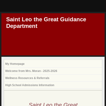
Saint Leo the Great Guidance
Department
My Homepage
Welcome from Mrs. Moran - 2025-2026
Wellness Resources & Referrals
High School Admissions Information
page
contents
Saint Leo the Great