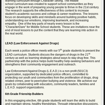
learning curriculum through Character Strong. The middle
school
curriculum was created to support school communities as they
engage in the work of preparing young people to thrive in the 21st century.
The research supports the effectiveness of this content to increase
student’s academic success and college & career readiness. The lessons
focus on developing skills and mindsets around building positive habits,
understanding our emotions, improving teamwork, and increasing
empathy. One of the key parts of nearly every lesson is the
“CharacterDare” for Middle School students. These are invitations near the
end of most lessons to put the content that they are learning into action in
the real world.
LEAD (Law Enforcement Against Drugs)
th
Each week a police officer meets with our 5
grade students to present the
st
LEAD curriculum. Students discuss the dangers of drugs in the 21
century as well as learning strategies about ways to stay drug free. This
partnership with the police helps build healthy help-seeking behaviors and
strengthens their community engagement and outreach.
Law Enforcement Against Drugs (L.E.A.D.) is a non profit (501C3)
organization, supported by dedicated police officers, committed to
protecting our youth and communities from the proliferation of drugs, drug
related crimes, peer to peer/cyber bullying and violence. We achieve our
goals by collaborating with educators, community leaders, families and
L.E.A.D. support organizations.
6th Grade Frienship Builders
In this engaging elective, 6th grade students will learn the skills to build
and maintain strong, healthy friendships. Through interactive discussions,