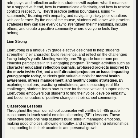
role-plays, and reflection activities, students will explore what it means to
be a supportive friend, how to communicate effectively, and how to resolve
conflicts respectfully. They’ll practice setting boundaries, using “I-
statements,” listening with empathy, and navigating tricky peer situations
with confidence. By the end of the course, students will leave with practical
strategies they can use every day to strengthen their friendships, include
others, and create a positive community where everyone feels they
belong.
Lion Strong
LionStrong is a unique 7th grade elective designed to help students
strengthen their character, build resilience, and reflect on the challenges
facing today’s youth. Meeting weekly, one 7th grade homeroom per
trimester participates in this engaging program. Through activities such as
character education reflection journals
,
art-based projects inspired by
the movie
Inside Out
, and a
self-directed project on an issue impacting
young people today
, students gain valuable tools for
mental health
awareness, stress management, and healthy coping strategies
. By
exploring emotions, practicing mindfulness, and discussing real-life
challenges, students learn how to care for themselves and support others.
LionStrong empowers our students to find their voice, develop empathy,
and become leaders of positive change in their school community.
Classroom Lessons
T
hroughout the year, our school counselor will visitthe 5th-8th grade
classrooms to teach social-emotional learning (SEL) lessons. These
interactive sessions help students build skills in managing emotions,
making good choices, showing empathy, and strengthening relationships
—supporting both their academic and personal growth.