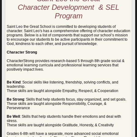
C
haracter Development & SEL
Program
Saint Leo the Great School is committed to developing students of
character. Saint Leo's has a comprehensive offering of character education
programs. Below is a list of components that support our school’s mission
to encourage our students to be active participants in their commitment to
God, kindness to each other, and pursuit of knowledge.
Character Strong
CharacterStrong provides research-based 5 through 8th grade social &
emotional learning curricula and professional learning services that
positively impact lives.
Be Kind
: Social skills like listening, friendship, solving conflicts, and
leadership.
These skills are taught alongside Empathy, Respect, & Cooperation
Be Strong
: Skills that help students focus, stay organized, and set goals.
These skills are taught alongside Responsibility, Courage, &
Perseverance
Be Well
: Skills that help students handle their emotions and deal with
stress.
These skills are taught alongside Gratitude, Honesty, & Creativity
Grades 6-8th will have a separate, more advanced social emotional