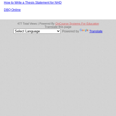
How to Write a Thesis Statement for NHD
DBQ Online
477 Total Views | Powered By
OnCourse Systems For Education
Translate this page
Powered by
Translate