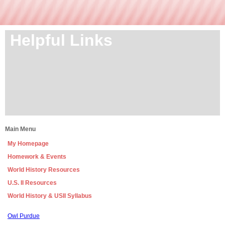
Helpful Links
Main Menu
My Homepage
Homework & Events
World History Resources
U.S. II Resources
World History & USII Syllabus
page
Owl Purdue
contents