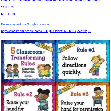
I look forward to becoming partners in your child's educational experience!
With Love,
Ms. Hagel
Be sure to visit our Google classroom:
https://classroom.google.com/c/NTQ1ODcyMzUxNTc2?cjc=hztkq25