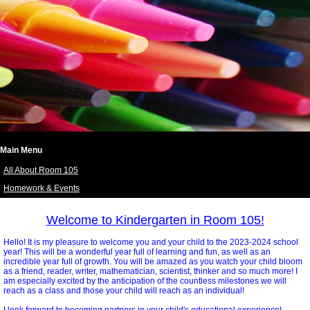
Main Menu
All About Room 105
Homework & Events
page
contents
Welcome to Kindergarten in Room 105!
Hello! It is my pleasure to welcome you and your child to the 2023-2024 school
year! This will be a wonderful year full of learning and fun, as well as an
incredible year full of growth. You will be amazed as you watch your child bloom
as a friend, reader, writer, mathematician, scientist, thinker and so much more! I
am especially excited by the anticipation of the countless milestones we will
reach as a class and those your child will reach as an individual!