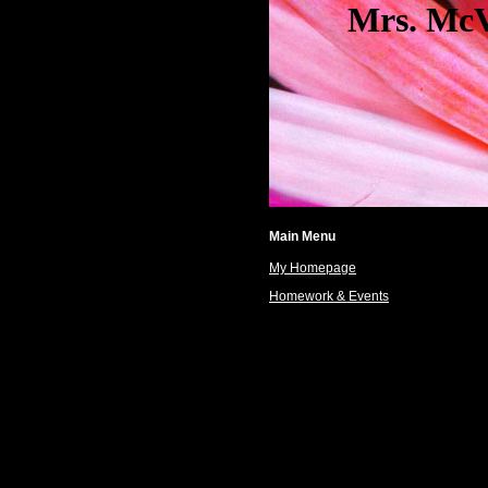
Mrs. McVicar
Main Menu
My Homepage
Homework & Events