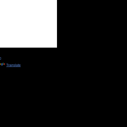
n
Translate