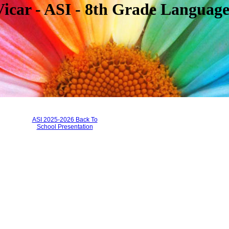
 - ASI - 8th Grade Language
page
contents
ASI 2025-2026 Back To
School Presentation