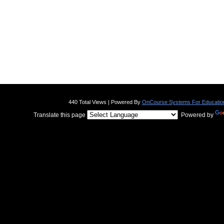
440 Total Views | Powered By
OnCourse Systems For Educatio
Translate this page
Powered by