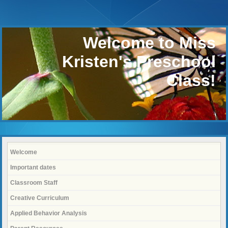
Welcome to Miss
Kristen's Preschool
Class!
Welcome
Important dates
Classroom Staff
Creative Curriculum
Applied Behavior Analysis