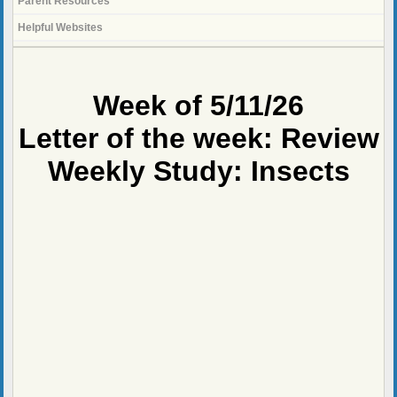
Parent Resources
Helpful Websites
page
contents
Week of 5/11/26
Letter of the week: Review
Weekly Study: Insects