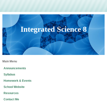
Integrated Science 8
Main Menu
Announcements
Syllabus
Homework & Events
School Website
Resources
Contact Me