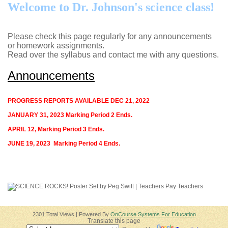
page
Welcome to Dr. Johnson's science class!
contents
Please check this page regularly for any announcements
or homework assignments.
Read over the syllabus and contact me with any questions.
Announcements
PROGRESS REPORTS AVAILABLE DEC 21, 2022
JANUARY 31, 2023 Marking Period 2 Ends.
APRIL 12, Marking Period 3 Ends.
JUNE 19, 2023 Marking Period 4 Ends.
2301 Total Views | Powered By
OnCourse Systems For Education
Translate this page