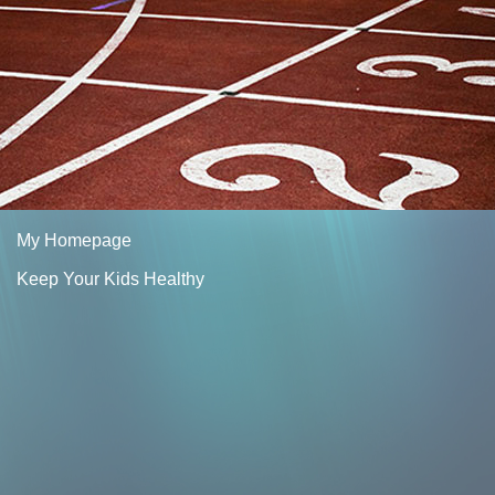
My Homepage
Keep Your Kids Healthy