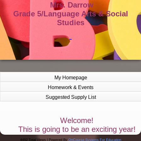
Mrs. Darrow
Grade 5/Language Arts & Social
Studies
My Homepage
Homework & Events
Suggested Supply List
page
Welcome!
contents
This is going to be an exciting year!
4492 Total Views | Powered By
OnCourse Systems For Education