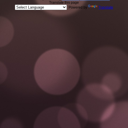
Translate this page
Powered by
Translate