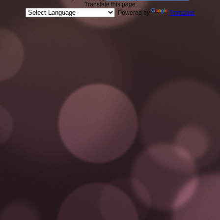
Translate this page
Powered by
Translate