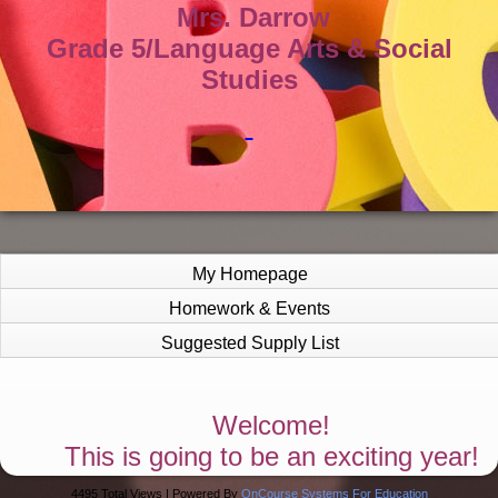
Mrs. Darrow
Grade 5/Language Arts & Social
Studies
My Homepage
Homework & Events
Suggested Supply List
page
Welcome!
contents
This is going to be an exciting year!
4495 Total Views | Powered By
OnCourse Systems For Education