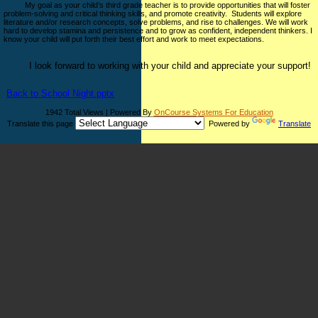
My goal as your child’s third grade teacher is to provide opportunities that will foster
problem-solving and critical thinking skills, and promote creativity. Students will explore
literature and/or research concepts, solve problems, and rise to challenges. We will work
hard to develop stamina and persistence and to grow as confident, independent thinkers. I
know your child will put forth their best effort and work to meet expectations.
I look forward to working with your child and appreciate your support!
Back to School Night.pptx
1942 Total Views | Powered By
OnCourse Systems For Education
Translate this page
Powered by
Translate