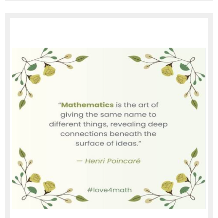
page
contents