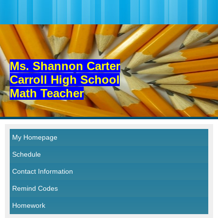
Ms. Shannon Carter
Carroll High School
Math Teacher
My Homepage
Schedule
Contact Information
Remind Codes
Homework