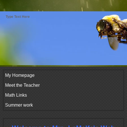
Type Text Here
My Homepage
Meet the Teacher
Math Links
Summer work
page