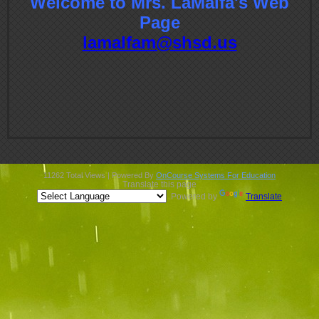
Welcome to Mrs. LaMalfa's Web
contents
Page
lamalfam@shsd.us
11262 Total Views | Powered By
OnCourse Systems For Education
Translate this page
Powered by
Translate