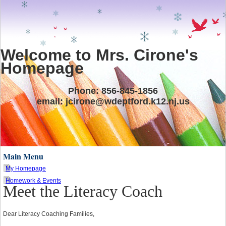
Welcome to Mrs. Cirone's
Homepage
Phone: 856-845-1856
email:
jcirone@wdeptford.k12.nj.us
Main Menu
My Homepage
Homework & Events
Meet the Literacy Coach
page
contents
Dear Literacy Coaching Families,