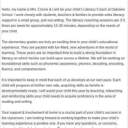
Hello, my name is Mrs. Cirone & I will be your child’s Literacy Coach at Oakview
School. I work closely with students, teachers & families to provide extra literacy
support in a small group, pull-out setting. The literacy coaching sessions are 3-5
times per week for approximately 15-30 minutes, depending on the needs of
your child.
The elementary grades are truly an exciting time in your child’s educational
experience. They are packed with fun-filled, new adventures in the world of
learning. These years are an important time to build a strong foundation in
literacy on which he/she can build upon across a lifetime. We will be working on
foundational skills such as phonemic awareness, phonics, decoding, encoding,
fluency, and comprehension.
It is important to keep in mind that each of us develops at our own pace. Each
child will progress at his/her own rate, acquiring skills as he/she is
developmentally ready. I will assist your child this year by teaching, reteaching
and reinforcing skills your child needs to acquire proficiency in the area of
reading and writing.
Your support & involvement at home is a crucial part of your child’s success in
the classroom. I am looking forward to working together to make your child’s
learning experience a positive one. If you have any questions, or concerns,