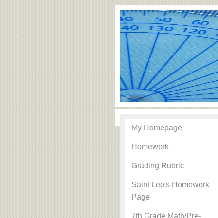
My Homepage
Homework
Grading Rubric
Saint Leo's Homework
Page
7th Grade Math/Pre-