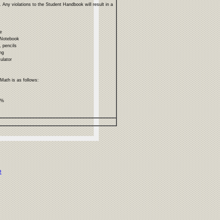
 Any violations to the Student Handbook will result in a
ce
 Notebook
, pencils
ng
culator
 Math is as follows:
%%
e