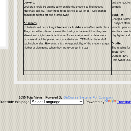
Lockers
:
and the teacher.
Lockers should be organized to enable the student to find needed
demerit.
materials quickly. They need to be locked at all times. Cell phones
should be turned off and stored away.
Supplies
:
Charged Surfa
Absences
:
3 subject Math
Students will be picking 2
homework buddies
in his/her math class.
Pencils, pencils
They can either phone or email this buddy in the event that they are
Pen for correcti
absent and might need clarification for an assignment or class work.
Highlighter, cal
Homework will be posted on my website and TEAMS at the end of
each school day. However, it is the responsibility of the student to get
Grading
:
his/her assignments when they are given out in class.
The grading for
Tests 45%
Quizzes 30%
Homework 25
1655 Total Views | Powered By
OnCourse Systems For Education
Translate this page
Powered by
Translat