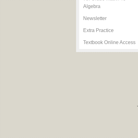
Algebra
Newsletter
Extra Practice
Textbook Online Access