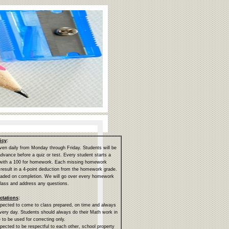
icy
:
en daily from Monday through Friday. Students will be
 advance before a quiz or test. Every student starts a
 with a 100 for homework. Each missing homework
 result in a 4-point deduction from the homework grade.
aded on completion. We will go over every homework
lass and address any questions.
ctations
:
pected to come to class prepared, on time and always
very day. Students should always do their Math work in
 to be used for correcting only.
pected to be respectful to each other, school property