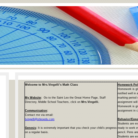
page
Welcome to Mrs.Vingelli’s Math Class
Homework Pol
contents
Homework is giv
notified well in
My Website
:
Go to the Saint Leo the Great Home Page, Staff
marking period
Directory, Middle School Teachers, click on
Mrs.Vingelli.
assignment will
Homework is gr
Communication
:
assignment in c
Contact me via email:
tvingelli@stleoedu.com
Behavior/Expe
Students are ex
Genesis
:
It is extremely important that you check your child’s progress
ready to work e
on a regular basis.
pencil. Pens are
Students are ex