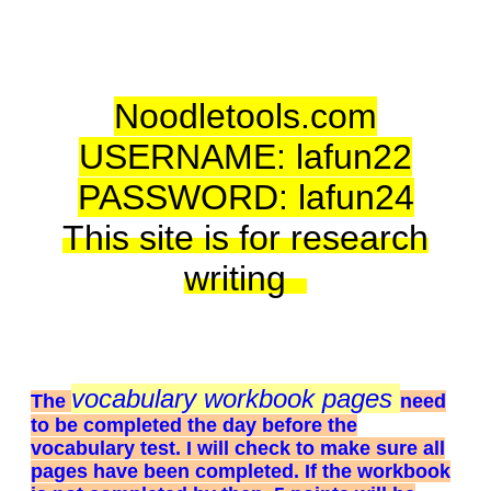
BULLETIN BOARD LOG IN WITH
THE FOLLOWI
www.padlet.co
Noodletools.com
USERNAME: lafun22
PASSWORD: lafun24
This site is for research
writing
vocabulary workbook pages
The
need
to be completed the day before the
vocabulary test. I will check to make sure all
pages have been completed. If the workbook