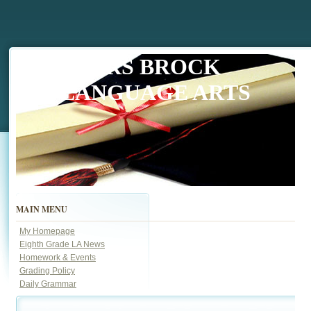
MRS BROCK
LANGUAGE ARTS
MAIN MENU
My Homepage
Eighth Grade LA News
Homework & Events
Grading Policy
Daily Grammar
page