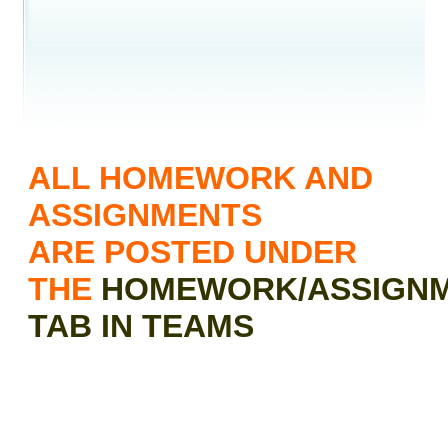
contents
ALL HOMEWORK AND
ASSIGNMENTS
ARE POSTED UNDER
THE
HOMEWORK/ASSIGN
TAB IN TEAMS
TO ACCESS THE DIGITAL