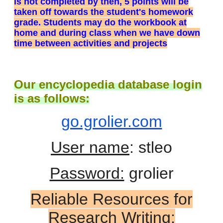
is not completed by then, 5 points will be
taken off towards the student's homework
grade. Students may do the workbook at
home and during class when we have down
time between activities and projects
Our encyclopedia database login
is as follows:
go.grolier.com
User name
: stleo
Password:
grolier
Reliable Resources for
Research Writing: