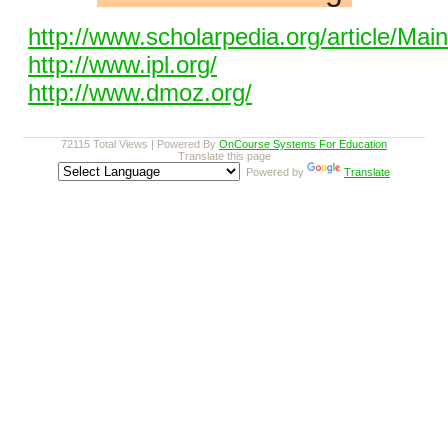
http://www.scholarpedia.org/article/Ma
http://www.ipl.org/
http://www.dmoz.org/
72115 Total Views | Powered By
OnCourse Systems For Education
Translate this page
Powered by
Translate