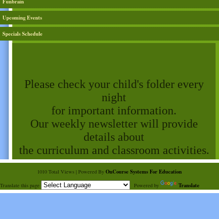
Funbrain
Upcoming Events
Specials Schedule
page
contents
Please check your child's folder every
night
for important information.
Our weekly newsletter will provide
details about
the curriculum and classroom activities.
OnCourse Systems For Education
1010 Total Views | Powered By
Translate
Translate this page
Powered by