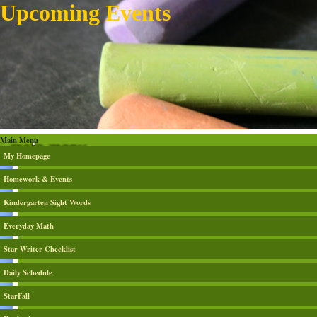
Upcoming Events
Main Menu
My Homepage
Homework & Events
Kindergarten Sight Words
Everyday Math
Star Writer Checklist
Daily Schedule
StarFall