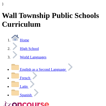
}
Wall Township Public Schools
Curriculum
Home
High School
World Languages
English as a Second Language
French
Latin
Spanish