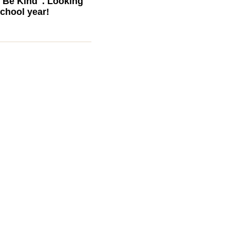
 Be Kind". Looking
school year!