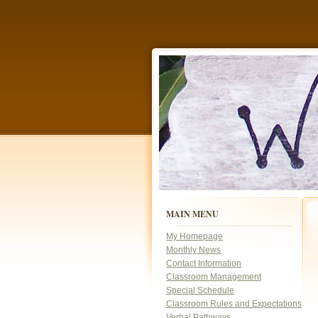
p
MAIN MENU
c
My Homepage
Monthly News
Contact Information
Classroom Management
Special Schedule
Classroom Rules and Expectations
Verbal Pathways