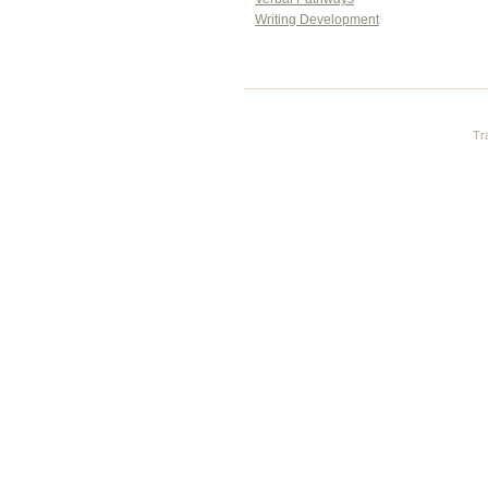
Writing Development
Tr