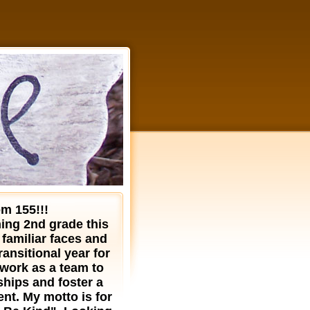
m 155!!!
hing 2nd grade this
 familiar faces and
ransitional year for
 work as a team to
ships and foster a
nt. My motto is for