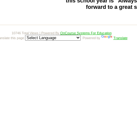
this school year is
"Always
forward to a great 
10746 Total Views | Powered By
OnCourse Systems For Education
anslate this page
Powered by
Translate