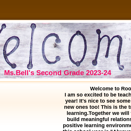
Ms.Bell's Second Grade 2023-24
age
Welcome to Roo
ontents
I am so excited to be teac
year! It's nice to see some
new ones too! This is the t
learning.Together we will
build
meaningful relation
positive learning environme