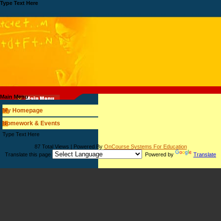
Type Text Here
Main Menu
My Homepage
Homework & Events
page
Type Text Here
contents
87 Total Views | Powered By
OnCourse Systems For Education
Translate this page
Powered by
Translate