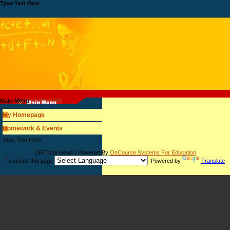
Type Text Here
Main Menu
My Homepage
Homework & Events
page
Type Text Here
contents
155 Total Views | Powered By
OnCourse Systems For Education
Translate this page
Powered by
Translate